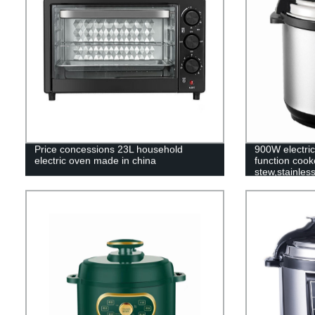
Price concessions 23L household
900W electric
electric oven made in china
function coo
stew,stainles