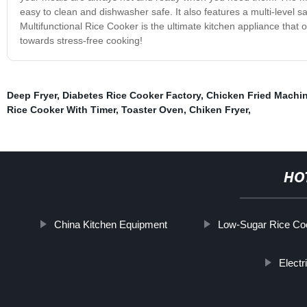
easy to clean and dishwasher safe. It also features a multi-level s
Multifunctional Rice Cooker is the ultimate kitchen appliance that o
towards stress-free cooking!
Deep Fryer
,
Diabetes Rice Cooker Factory
,
Chicken Fried Machi
Rice Cooker With Timer
,
Toaster Oven
,
Chiken Fryer
,
HO
China Kitchen Equipment
Low-Sugar Rice Coo
Elect