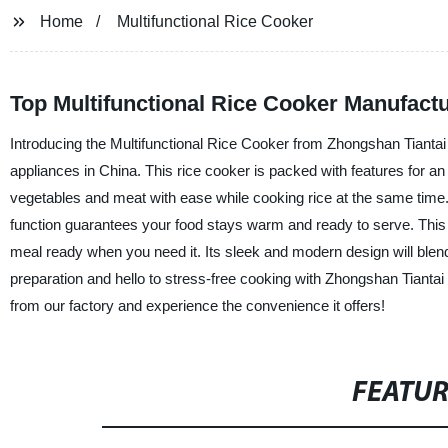
Home
Multifunctional Rice Cooker
Top Multifunctional Rice Cooker Manufact
Introducing the Multifunctional Rice Cooker from Zhongshan Tiantai
appliances in China. This rice cooker is packed with features for an
vegetables and meat with ease while cooking rice at the same time
function guarantees your food stays warm and ready to serve. This 
meal ready when you need it. Its sleek and modern design will bl
preparation and hello to stress-free cooking with Zhongshan Tiantai
from our factory and experience the convenience it offers!
FEATU