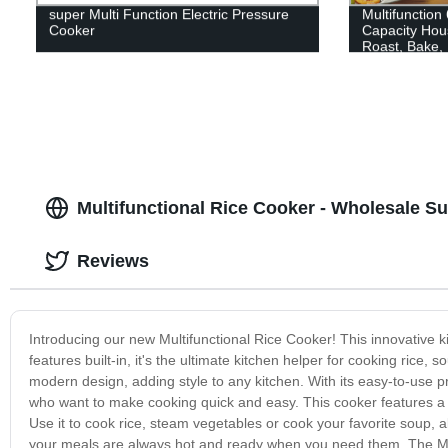
super Multi Function Electric Pressure
Multifunction
Cooker
Capacity Hous
Roast, Bake,
Multifunctional Rice Cooker - Wholesale Su
Reviews
Introducing our new Multifunctional Rice Cooker! This innovative ki
features built-in, it's the ultimate kitchen helper for cooking rice
modern design, adding style to any kitchen. With its easy-to-use pr
who want to make cooking quick and easy. This cooker features a r
Use it to cook rice, steam vegetables or cook your favorite soup, a
your meals are always hot and ready when you need them. The Mult