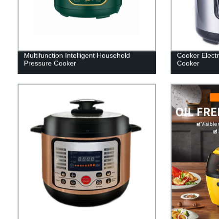
Multifunction Intelligent Household
Cooker Electri
Pressure Cooker
Cooker