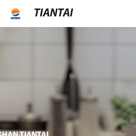
TIANTAI