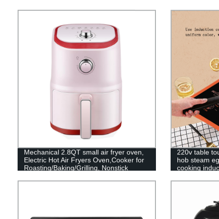
Mechanical 2.8QT small air fryer oven,
220v table to
Electric Hot Air Fryers Oven,Cooker for
hob steam eg
Roasting/Baking/Grilling, Nonstick
cooking induc
Basket
stove cooker