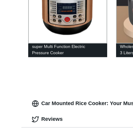
super Multi Function Electric
Wholes
Pressure Cooker
3 Lite
Multif
price
Car Mounted Rice Cooker: Your Mus
Reviews