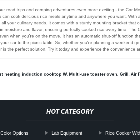
e your road trips and camping adventures even more exciting - the Car M
u can cook delicious rice meals anytime and anywhere you want. With a
ll your culinary needs. It comes with a sturdy mounting bracket that ca
seals in moisture and flavor, ensuring perfectly cooked rice every time. 
 even when you're on the move. It has an automatic shut-off function th
your car to the picnic table. So, whether you're planning a weekend geta
is the perfect solution. Try it today and experience the convenience an
st heating induction cooktop W
,
Multi-use toaster oven
,
Grill
,
Air 
HOT CATEGORY
e Color Options
Lab Equipment
Rice Cooker Wit