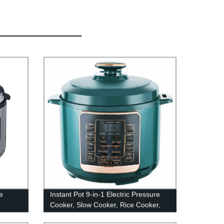
e
Instant Pot 9-in-1 Electric Pressure
Cooker, Slow Cooker, Rice Cooker,
Steamer, Stainless Steel, 5/6 Quart