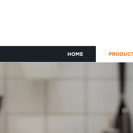
HOME
PRODUC