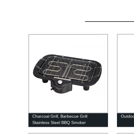
Charcoal Grill, Barbecue Grill
Outdoo
Stainless Steel BBQ Smoker
Barbecue Folding Portable for