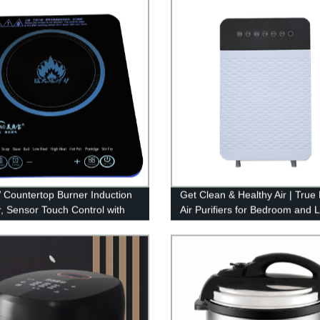
Countertop Burner Induction
Get Clean & Healthy Air | Tru
, Sensor Touch Control with
Air Purifiers for Bedroom and L
splay household Induction Hot
Spaces from Trusted OEM/O
Factory.