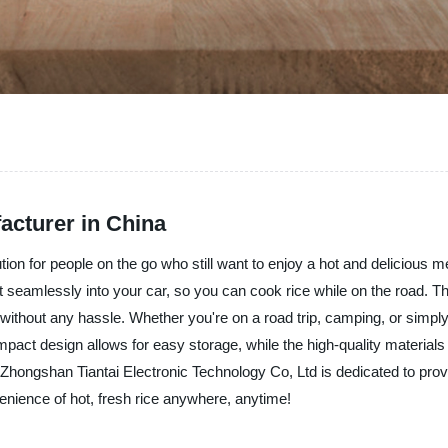
acturer in China
ion for people on the go who still want to enjoy a hot and delicious 
fit seamlessly into your car, so you can cook rice while on the road.
 without any hassle. Whether you're on a road trip, camping, or simpl
ct design allows for easy storage, while the high-quality materials m
 Zhongshan Tiantai Electronic Technology Co, Ltd is dedicated to prov
ience of hot, fresh rice anywhere, anytime!