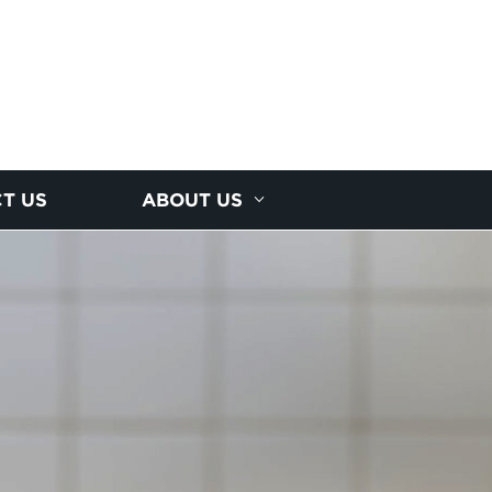
T US
ABOUT US