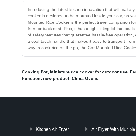
Introducing the latest kitchen innovation that will mak
cooker is designed to be mounted inside your car, so yo
Mounted Rice Cooker is the perfect travel companion for a
front or back seat. Plus, it has a tight-fitting lid that 
of safety features that guarantee hassle-free operation,
a cool-touch handle that makes it easy to transport from 
way to cook rice on the go, the Car Mounted Rice Cooker 
Cooking Pot
,
Miniature rice cooker for outdoor use
,
Fa
Function
,
new product
,
China Ovens
,
Kitchen Air Fryer
Air Fryer With Multipl