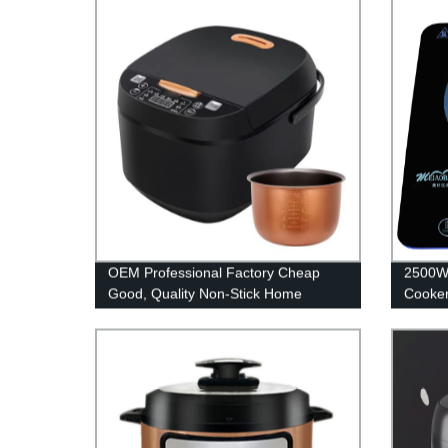
Outdoor Cooking Camping Hiking
Picnics Backpacking Large
OEM Professional Factory Cheap
2500W 
Good, Quality Non-Stick Home
Cooker
Intelligent Electric Rice Cooker With
LCD Di
Color Box
Plate