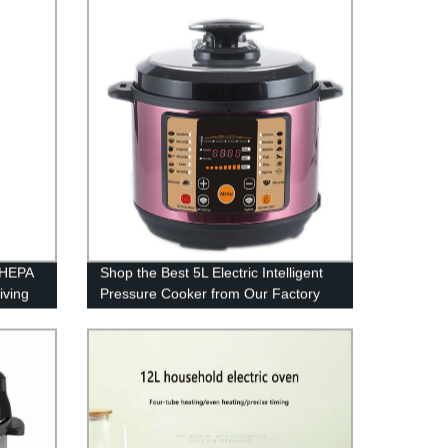
e HEPA
Shop the Best 5L Electric Intelligent
iving
Pressure Cooker from Our Factory
DM