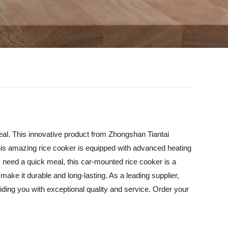
meal. This innovative product from Zhongshan Tiantai
 This amazing rice cooker is equipped with advanced heating
y need a quick meal, this car-mounted rice cooker is a
ake it durable and long-lasting. As a leading supplier,
iding you with exceptional quality and service. Order your