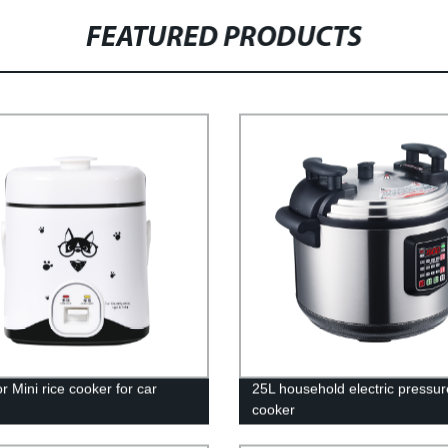
FEATURED PRODUCTS
r Mini rice cooker for car
25L household electric pressur
cooker