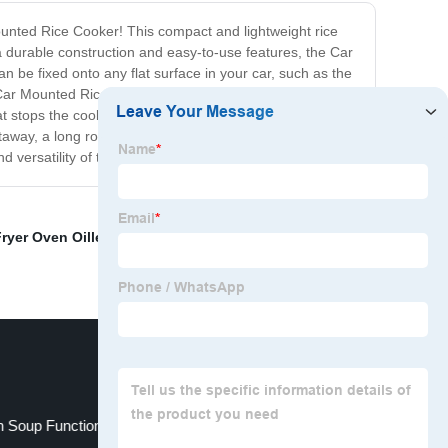
ounted Rice Cooker! This compact and lightweight rice
 durable construction and easy-to-use features, the Car
n be fixed onto any flat surface in your car, such as the
The Car Mounted Rice Cooker is also equipped with a range
at stops the cooking process once the rice is ready, and
way, a long road trip, or just looking for a convenient
d versatility of this must-have kitchen gadget!
Fryer Oven Oilless
,
air oven
,
Rice Cooker With Egg
h Soup Function
Pressure Cooker China