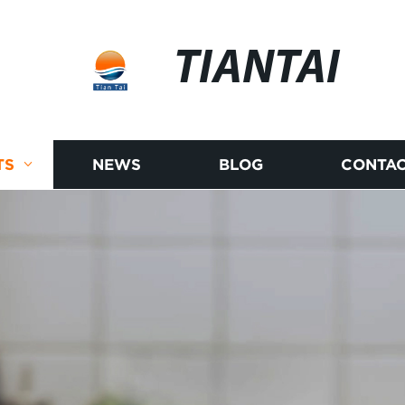
TIANTAI
TS
NEWS
BLOG
CONTAC