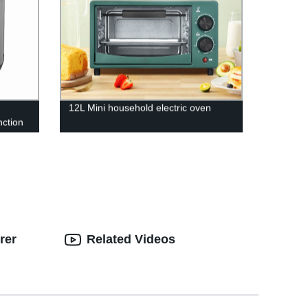
12L Mini household electric oven
nction
t for
rer
Related Videos