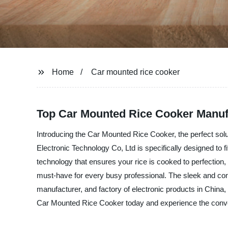
Home
Car mounted rice cooker
Top Car Mounted Rice Cooker Manuf
Introducing the Car Mounted Rice Cooker, the perfect solut
Electronic Technology Co, Ltd is specifically designed to 
technology that ensures your rice is cooked to perfection,
must-have for every busy professional. The sleek and compa
manufacturer, and factory of electronic products in China,
Car Mounted Rice Cooker today and experience the conven