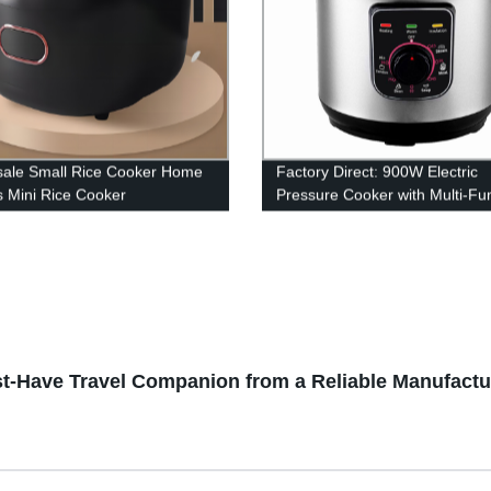
ale Small Rice Cooker Home
Factory Direct: 900W Electric
rs Mini Rice Cooker
Pressure Cooker with Multi-Fu
unctional Cooker with great
Cooking and Stainless Steel Po
Steaming, Stewing, and More!
t-Have Travel Companion from a Reliable Manufactu