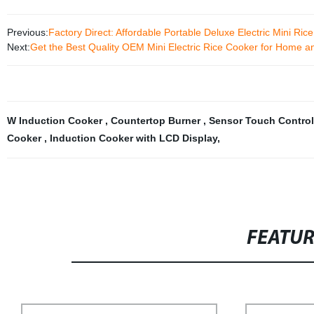
Previous:
Factory Direct: Affordable Portable Deluxe Electric Mini Ric
Next:
Get the Best Quality OEM Mini Electric Rice Cooker for Home an
W Induction Cooker
,
Countertop Burner
,
Sensor Touch Control
Cooker
,
Induction Cooker with LCD Display
,
FEATU