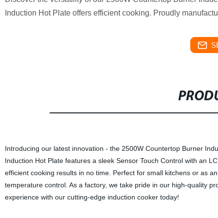
Induction Hot Plate offers efficient cooking. Proudly manufactu
S
PRODU
Introducing our latest innovation - the 2500W Countertop Burner Ind
Induction Hot Plate features a sleek Sensor Touch Control with an LC
efficient cooking results in no time. Perfect for small kitchens or as an
temperature control. As a factory, we take pride in our high-quality p
experience with our cutting-edge induction cooker today!