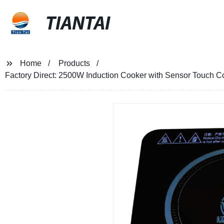
TIANTAI
Home
Products
Factory Direct: 2500W Induction Cooker with Sensor Touch C