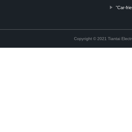
"Car-fri
Copyright © 2021 Tiantai Elect