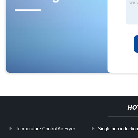
HO
Temperature Control Air Fryer
Single hob inductio