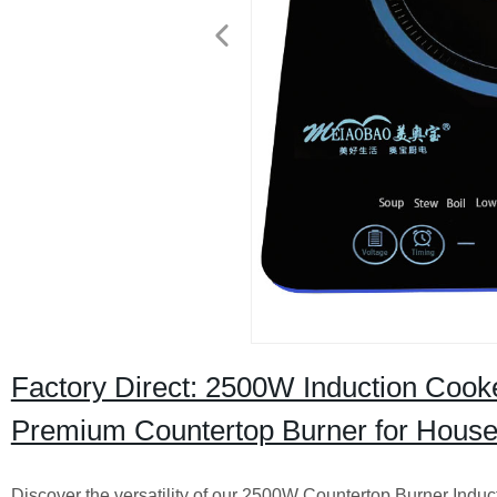
Factory Direct: 2500W Induction Cook
Premium Countertop Burner for Hous
Discover the versatility of our 2500W Countertop Burner Indu