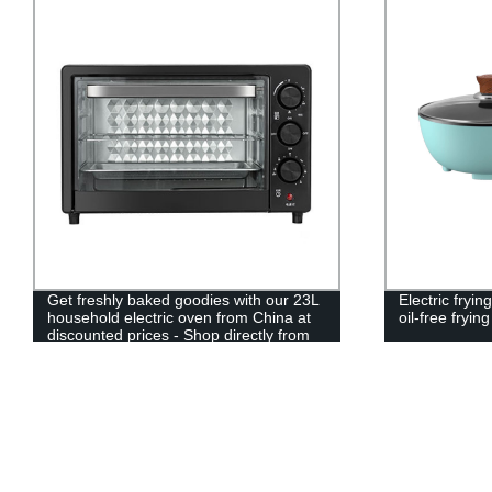
Get freshly baked goodies with our 23L
Electric fry
household electric oven from China at
oil-free fryin
discounted prices - Shop directly from
our factory!