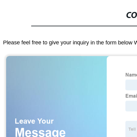
CO
Please feel free to give your inquiry in the form below 